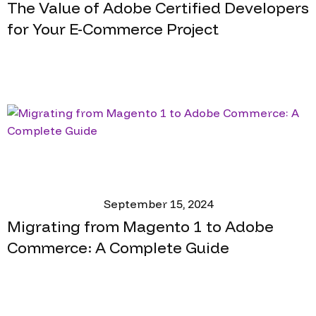
The Value of Adobe Certified Developers
for Your E-Commerce Project
September 15, 2024
Migrating from Magento 1 to Adobe
Commerce: A Complete Guide