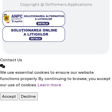
Copyright © Softomars Applications
Contact Us
We use essential cookies to ensure our website
functions properly. By continuing to browse, you accept
our use of cookies.
Learn more
Accept
Decline