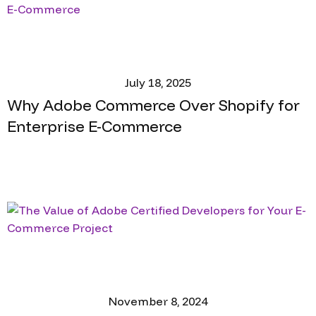
July 18, 2025
Why Adobe Commerce Over Shopify for
Enterprise E-Commerce
November 8, 2024