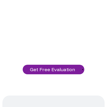
Ready to Start Your
Project?
Build a solid technology foundation
with our services!
Get Free Evaluation