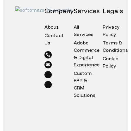
Company
Services
Legals
About
All
Privacy
Services
Policy
Contact
Us
Adobe
Terms &
Commerce
Conditions
& Digital
Cookie
Experience
Policy
Custom
ERP &
CRM
Solutions