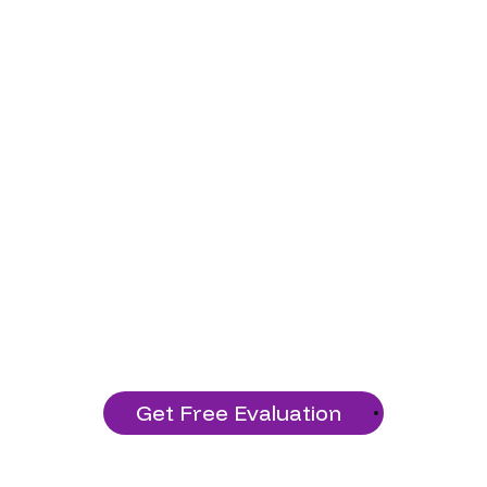
Ready to Start Your
Project?
Build a solid technology foundation
with our services!
Get Free Evaluation