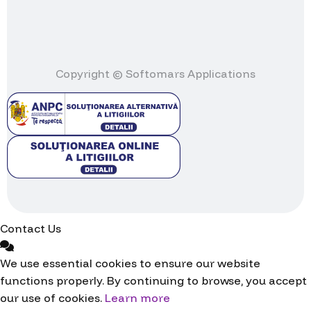
Copyright © Softomars Applications
Contact Us
We use essential cookies to ensure our website
functions properly. By continuing to browse, you accept
our use of cookies.
Learn more