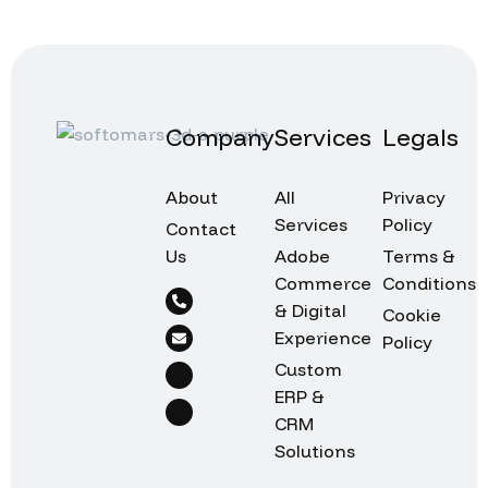
Company
Services
Legals
About
All
Privacy
Services
Policy
Contact
Us
Adobe
Terms &
Commerce
Conditions
& Digital
Cookie
Experience
Policy
Custom
ERP &
CRM
Solutions